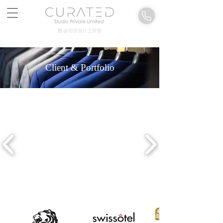
Client & Portfolio