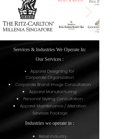
Services & Industries We Operate In:
Our Services :
Apparel Designing for
Corporate
Organization
Corporate Brand Image Consultation
Apparel Manufacturing
Personal Styling Consultation
Apparel Maintenance / Alteration
Services Package
Industries we operate in :
Retail Industry